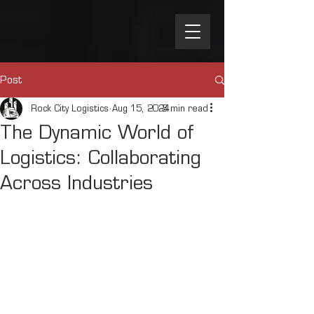
Post
Rock City Logistics
Aug 15, 2024
3 min read
The Dynamic World of
Logistics: Collaborating
Across Industries