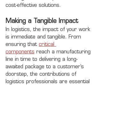
cost-effective solutions.
Making a Tangible Impact
In logistics, the impact of your work 
is immediate and tangible. From 
ensuring that 
critical 
components
 reach a manufacturing 
line in time to delivering a long-
awaited package to a customer’s 
doorstep, the contributions of 
logistics professionals are essential 
to the functioning of businesses and 
the satisfaction of customers 
worldwide.
Join the Rock City Logistics 
Team
If you're excited about the prospect 