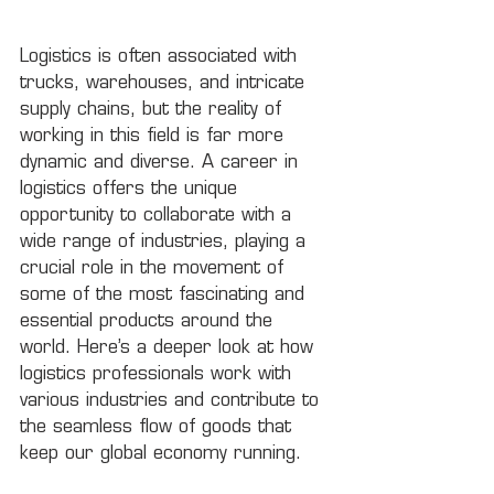
Logistics is often associated with 
trucks, warehouses, and intricate 
supply chains, but the reality of 
working in this field is far more 
dynamic and diverse. A career in 
logistics offers the unique 
opportunity to collaborate with a 
wide range of industries, playing a 
crucial role in the movement of 
some of the most fascinating and 
essential products around the 
world. Here’s a deeper look at how 
logistics professionals work with 
various industries and contribute to 
the seamless flow of goods that 
keep our global economy running.