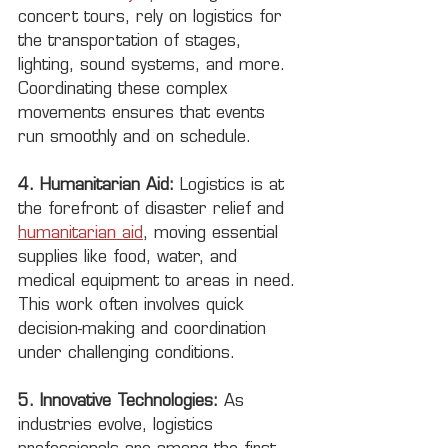
concert tours, rely on logistics for 
the transportation of stages, 
lighting, sound systems, and more. 
Coordinating these complex 
movements ensures that events 
run smoothly and on schedule.
4. Humanitarian Aid:
 Logistics is at 
the forefront of disaster relief and 
humanitarian aid
, moving essential 
supplies like food, water, and 
medical equipment to areas in need. 
This work often involves quick 
decision-making and coordination 
under challenging conditions.
5. Innovative Technologies:
 As 
industries evolve, logistics 