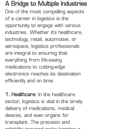
A Bridge to Multiple Industries
One of the most compelling aspects 
of a career in logistics is the 
opportunity to engage with various 
industries. Whether it’s healthcare, 
technology, retail, automotive, or 
aerospace, logistics professionals 
are integral to ensuring that 
everything from life-saving 
medications to cutting-edge 
electronics reaches its destination 
efficiently and on time.
1. Healthcare:
 In the healthcare 
sector, logistics is vital in the timely 
delivery of medications, medical 
devices, and even organs for 
transplant. The precision and 