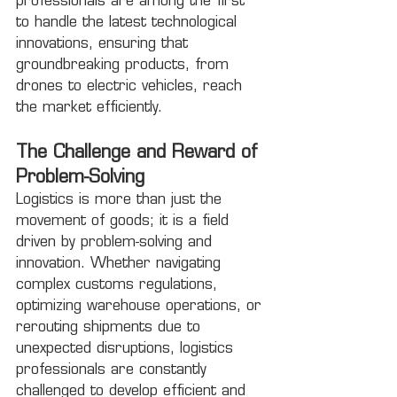
professionals are among the first 
to handle the latest technological 
innovations, ensuring that 
groundbreaking products, from 
drones to electric vehicles, reach 
the market efficiently.
The Challenge and Reward of 
Problem-Solving
Logistics is more than just the 
movement of goods; it is a field 
driven by problem-solving and 
innovation. Whether navigating 
complex customs regulations, 
optimizing warehouse operations, or 
rerouting shipments due to 
unexpected disruptions, logistics 
professionals are constantly 
challenged to develop efficient and 