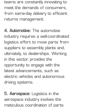
teams are constantly innovating to 
meet the demands of consumers, 
from same-day delivery to efficient 
returns management.
4. Automotive:
 The automotive 
industry requires a well-coordinated 
logistics effort to move parts from 
suppliers to assembly plants and, 
ultimately, to dealerships. Working 
in this sector provides the 
opportunity to engage with the 
latest advancements, such as 
electric vehicles and autonomous 
driving systems.
5. Aerospace:
 Logistics in the 
aerospace industry involves the 
meticulous coordination of parts 