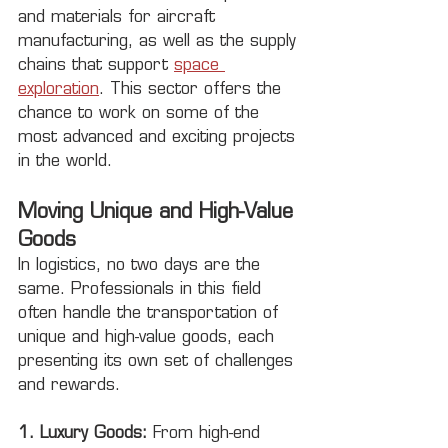
and materials for aircraft 
manufacturing, as well as the supply 
chains that support 
space 
exploration
. This sector offers the 
chance to work on some of the 
most advanced and exciting projects 
in the world.
Moving Unique and High-Value 
Goods
In logistics, no two days are the 
same. Professionals in this field 
often handle the transportation of 
unique and high-value goods, each 
presenting its own set of challenges 
and rewards.
1. Luxury Goods:
 From high-end 