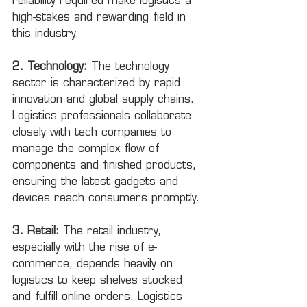
reliability required make logistics a 
high-stakes and rewarding field in 
this industry.
2. Technology:
 The technology 
sector is characterized by rapid 
innovation and global supply chains. 
Logistics professionals collaborate 
closely with tech companies to 
manage the complex flow of 
components and finished products, 
ensuring the latest gadgets and 
devices reach consumers promptly.
3. Retail:
 The retail industry, 
especially with the rise of e-
commerce, depends heavily on 
logistics to keep shelves stocked 
and fulfill online orders. Logistics 