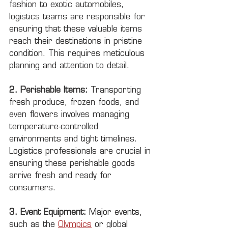
fashion to exotic automobiles, 
logistics teams are responsible for 
ensuring that these valuable items 
reach their destinations in pristine 
condition. This requires meticulous 
planning and attention to detail.
2. Perishable Items:
 Transporting 
fresh produce, frozen foods, and 
even flowers involves managing 
temperature-controlled 
environments and tight timelines. 
Logistics professionals are crucial in 
ensuring these perishable goods 
arrive fresh and ready for 
consumers.
3. Event Equipment:
 Major events, 
such as the 
Olympics
 or global 