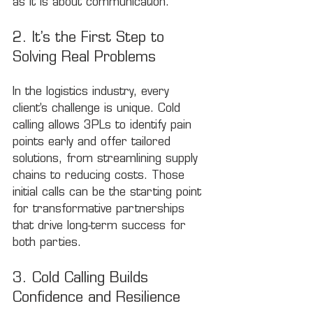
as it is about communication.
2. It’s the First Step to 
Solving Real Problems
In the logistics industry, every 
client’s challenge is unique. Cold 
calling allows 3PLs to identify pain 
points early and offer tailored 
solutions, from streamlining supply 
chains to reducing costs. Those 
initial calls can be the starting point 
for transformative partnerships 
that drive long-term success for 
both parties.
3. Cold Calling Builds 
Confidence and Resilience