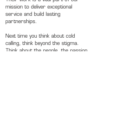
mission to deliver exceptional 
service and build lasting 
partnerships.
Next time you think about cold 
calling, think beyond the stigma. 
Think about the people, the passion, 
and the potential it brings to the 
table. After all, every great 
relationship starts with a 
conversation — and someone willing 
to make that first call.
Ready to be part of a dynamic team 
that values connection and 
growth? 
Apply today
 at Rock City 
Logistics and start your journey in 
shaping meaningful partnerships. 