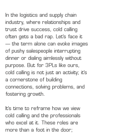
In the logistics and supply chain 
industry, where relationships and 
trust drive success, cold calling 
often gets a bad rap. Let’s face it 
— the term alone can evoke images 
of pushy salespeople interrupting 
dinner or dialing aimlessly without 
purpose. But for 3PLs like ours, 
cold calling is not just an activity; it’s 
a cornerstone of building 
connections, solving problems, and 
fostering growth.
It’s time to reframe how we view 
cold calling and the professionals 
who excel at it. These roles are 
more than a foot in the door; 