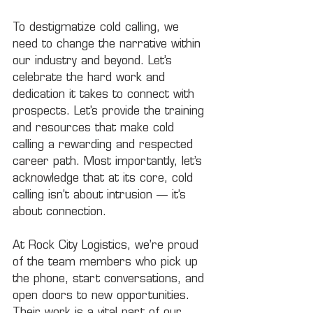
To destigmatize cold calling, we 
need to change the narrative within 
our industry and beyond. Let’s 
celebrate the hard work and 
dedication it takes to connect with 
prospects. Let’s provide the training 
and resources that make cold 
calling a rewarding and respected 
career path. Most importantly, let’s 
acknowledge that at its core, cold 
calling isn’t about intrusion — it’s 
about connection.
At Rock City Logistics, we’re proud 
of the team members who pick up 
the phone, start conversations, and 
open doors to new opportunities. 
Their work is a vital part of our 