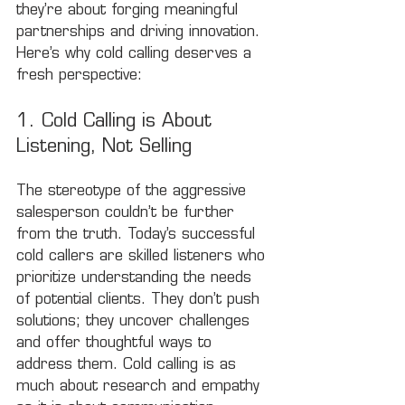
they’re about forging meaningful 
partnerships and driving innovation. 
Here’s why cold calling deserves a 
fresh perspective:
1. Cold Calling is About 
Listening, Not Selling
The stereotype of the aggressive 
salesperson couldn’t be further 
from the truth. Today’s successful 
cold callers are skilled listeners who 
prioritize understanding the needs 
of potential clients. They don’t push 
solutions; they uncover challenges 
and offer thoughtful ways to 
address them. Cold calling is as 
much about research and empathy 