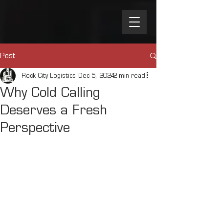
Post
Rock City Logistics
Dec 5, 2024
2 min read
Why Cold Calling
Deserves a Fresh
Perspective