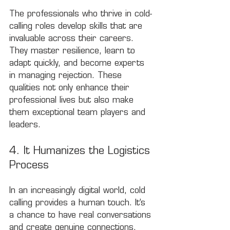
The professionals who thrive in cold-
calling roles develop skills that are 
invaluable across their careers. 
They master resilience, learn to 
adapt quickly, and become experts 
in managing rejection. These 
qualities not only enhance their 
professional lives but also make 
them exceptional team players and 
leaders.
4. It Humanizes the Logistics 
Process
In an increasingly digital world, cold 
calling provides a human touch. It’s 
a chance to have real conversations 
and create genuine connections. 