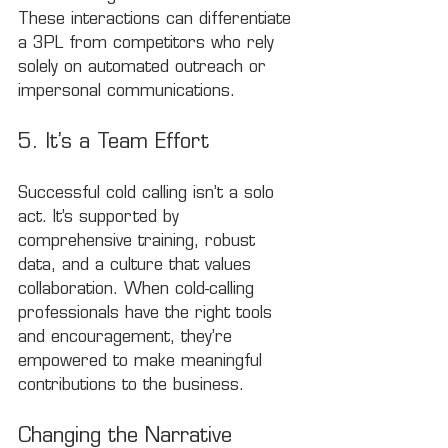
These interactions can differentiate 
a 3PL from competitors who rely 
solely on automated outreach or 
impersonal communications.
5. It’s a Team Effort
Successful cold calling isn’t a solo 
act. It’s supported by 
comprehensive training, robust 
data, and a culture that values 
collaboration. When cold-calling 
professionals have the right tools 
and encouragement, they’re 
empowered to make meaningful 
contributions to the business.
Changing the Narrative